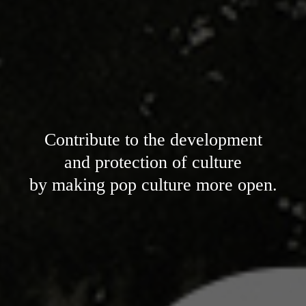
Contribute to the development
and protection of culture
by making pop culture more open.